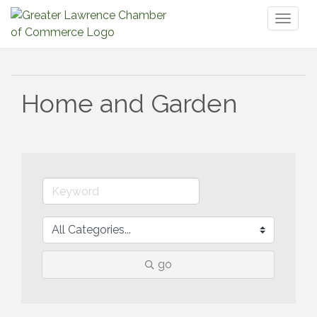
Toggl
naviga
Home and Garden
go