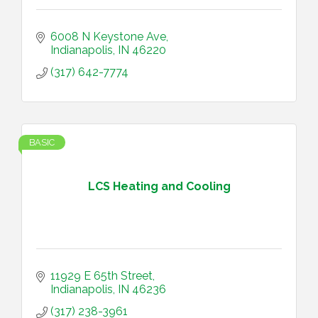
6008 N Keystone Ave
Indianapolis
IN
46220
(317) 642-7774
BASIC
LCS Heating and Cooling
11929 E 65th Street
Indianapolis
IN
46236
(317) 238-3961