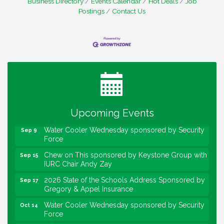
Business Directory
Events Calendar
Hot Deals
Job
Postings
Contact Us
Water Cooler Wednesday
Aug 12
Heartland Film's Business Breakfast
Aug 18
Lawrence Economic Development Luncheon
Aug 25
sponsored by Powers & Sons
Community Engagement Event
Upcoming Events
Sep 6
Water Cooler Wednesday sponsored by Security
Sep 9
Force
Chew on This sponsored by Keystone Group with
Sep 15
IURC Chair Andy Zay
2026 State of the Schools Address Sponsored by
Sep 17
Gregory & Appel Insurance
Water Cooler Wednesday sponsored by Security
Oct 14
Force