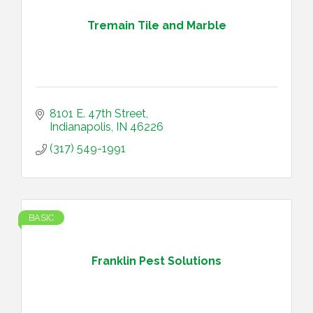
Tremain Tile and Marble
8101 E. 47th Street
Indianapolis
IN
46226
(317) 549-1991
BASIC
Franklin Pest Solutions