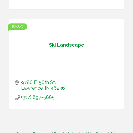
BASIC
Ski Landscape
9786 E. 56th St.
Lawrence
IN
46236
(317) 897-5885