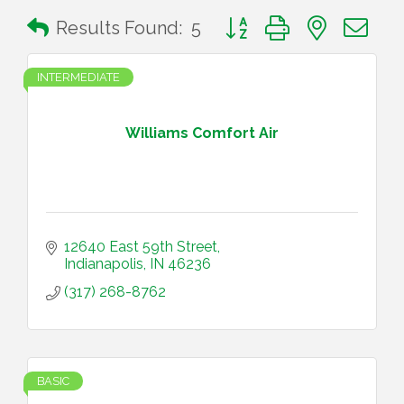
Button group with nested 
Results Found:
5
INTERMEDIATE
Williams Comfort Air
12640 East 59th Street
Indianapolis
IN
46236
(317) 268-8762
BASIC