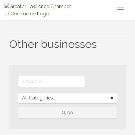
Toggl
naviga
Other businesses
go