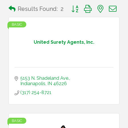
Button group with nested 
Results Found:
2
BASIC
United Surety Agents, Inc.
5153 N. Shadeland Ave.
Indianapolis
IN
46226
(317) 254-8721
BASIC