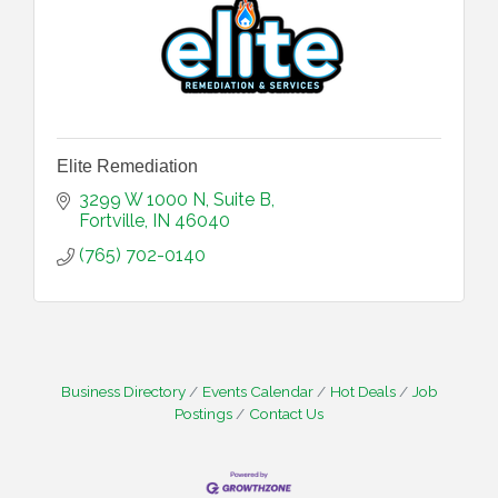
Elite Remediation
3299 W 1000 N, Suite B
Fortville
IN
46040
(765) 702-0140
Business Directory
Events Calendar
Hot Deals
Job
Postings
Contact Us