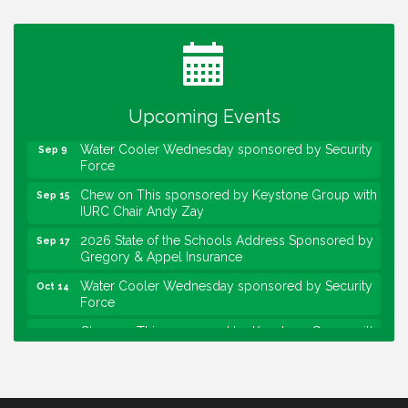
Water Cooler Wednesday
Aug 12
Heartland Film's Business Breakfast
Aug 18
Lawrence Economic Development Luncheon
Aug 25
sponsored by Powers & Sons
Upcoming Events
Community Engagement Event
Sep 6
Water Cooler Wednesday sponsored by Security
Sep 9
Force
Chew on This sponsored by Keystone Group with
Sep 15
IURC Chair Andy Zay
2026 State of the Schools Address Sponsored by
Sep 17
Gregory & Appel Insurance
Water Cooler Wednesday sponsored by Security
Oct 14
Force
Chew on This sponsored by Keystone Group with
Oct 20
speaker Maggie Lewis, Indianapolis City-County
Council
Water Cooler Wednesday sponsored by Security
Nov 11
Force