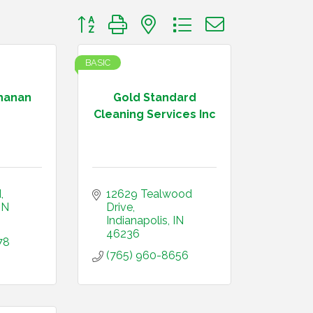
Button group with nested dropdown
BASIC
hanan
Gold Standard
Cleaning Services Inc
d
12629 Tealwood 
IN
Drive
Indianapolis
IN
46236
78
(765) 960-8656