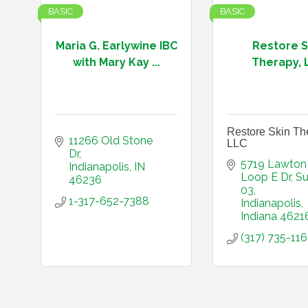
BASIC
BASIC
Maria G. Earlywine IBC
Restore S
with Mary Kay ...
Therapy, 
Restore Skin Th
11266 Old Stone 
LLC
Dr
5719 Lawton 
Indianapolis
IN
Loop E Dr
Su
46236
03
1-317-652-7388
Indianapolis
Indiana
4621
(317) 735-116