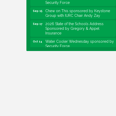
Chew on This sponsored by Keystone
Sep 15
Group with IURC Chair Andy Zay
2026 State of the Schools Address
Sep 17
Sponsored by Gregory & Appel
Insurance
Water Cooler Wednesday sponsored by
Oct 14
Security Force
Chew on This sponsored by Keystone
Oct 20
Group with speaker Maggie Lewis,
Indianapolis City-County Council
Water Cooler Wednesday sponsored by
Nov 11
Security Force
Water Cooler Wednesday
Aug 12
Heartland Film's Business Breakfast
Aug 18
Lawrence Economic Development
Aug 25
Luncheon sponsored by Powers & Sons
Community Engagement Event
Sep 6