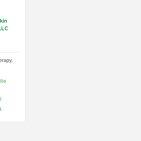
kin
LLC
erapy,
ite 
6
1