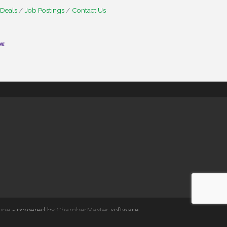
 Deals
Job Postings
Contact Us
one
- powered by
ChamberMaster
software.