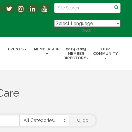
Powered by
Translate
EVENTS
MEMBERSHIP
2024-2025
OUR
MEMBER
COMMUNITY
DIRECTORY
Care
go