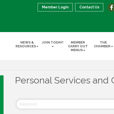
Member Login
Contact Us
NEWS &
JOIN TODAY!
MEMBER
THE
RESOURCES
CARRY OUT
CHAMBER
MENUS
Personal Services and 