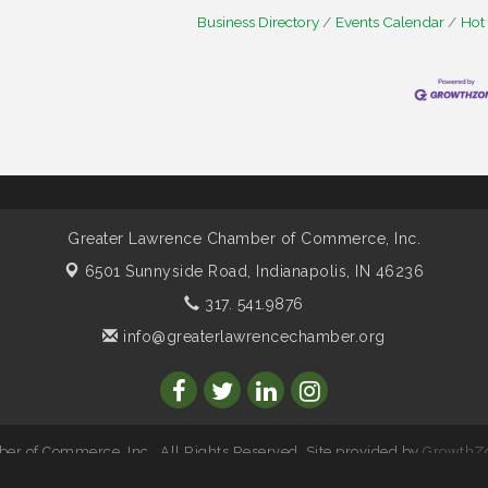
Business Directory
Events Calendar
Hot
Greater Lawrence Chamber of Commerce, Inc.
6501 Sunnyside Road,
Indianapolis, IN 46236
317. 541.9876
info@greaterlawrencechamber.org
r of Commerce, Inc.. All Rights Reserved. Site provided by
GrowthZ