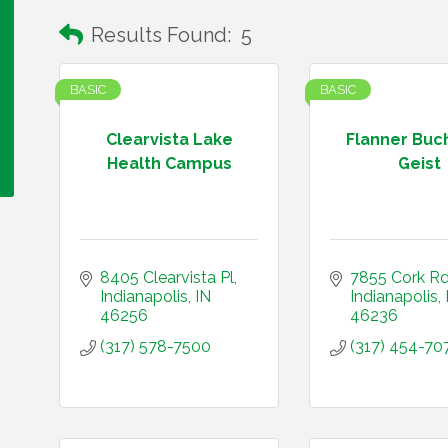
Results Found:
5
BASIC
BASIC
Clearvista Lake
Flanner Buc
Health Campus
Geist
8405 Clearvista Pl
7855 Cork R
Indianapolis
IN
Indianapolis
46256
46236
(317) 578-7500
(317) 454-70