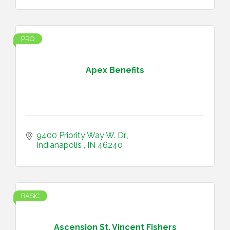
PRO
Apex Benefits
9400 Priority Way W. Dr.
Indianapolis 
IN
46240
BASIC
Ascension St. Vincent Fishers