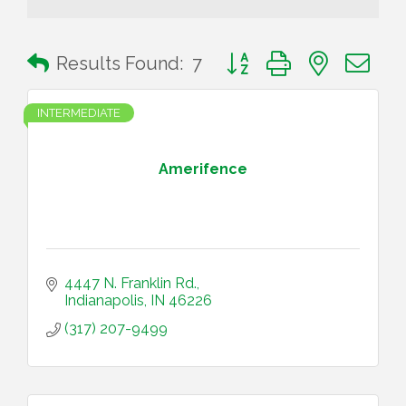
Button group with nested 
Results Found:
7
INTERMEDIATE
Amerifence
4447 N. Franklin Rd.
Indianapolis
IN
46226
(317) 207-9499