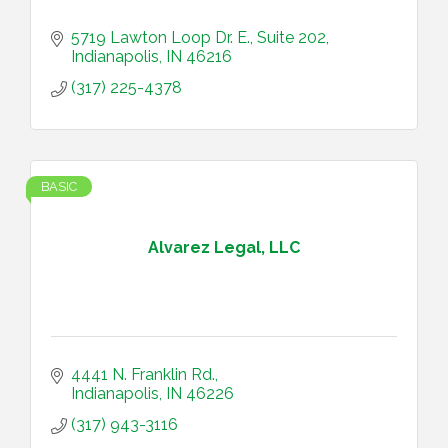
5719 Lawton Loop Dr. E.
Suite 202
Indianapolis
IN
46216
(317) 225-4378
BASIC
Alvarez Legal, LLC
4441 N. Franklin Rd.
Indianapolis
IN
46226
(317) 943-3116