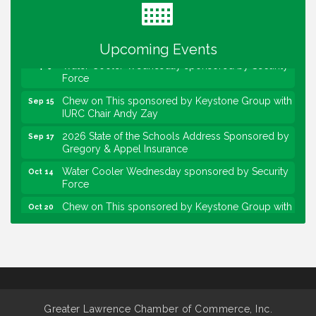
Lawrence Economic Development Luncheon
Aug 25
sponsored by Powers & Sons
Community Engagement Event
Sep 6
Upcoming Events
Water Cooler Wednesday sponsored by Security
Sep 9
Force
Chew on This sponsored by Keystone Group with
Sep 15
IURC Chair Andy Zay
2026 State of the Schools Address Sponsored by
Sep 17
Gregory & Appel Insurance
Water Cooler Wednesday sponsored by Security
Oct 14
Force
Chew on This sponsored by Keystone Group with
Oct 20
speaker Maggie Lewis, Indianapolis City-County
Council
Water Cooler Wednesday sponsored by Security
Nov 11
Force
Water Cooler Wednesday
Aug 12
Heartland Film's Business Breakfast
Aug 18
Greater Lawrence Chamber of Commerce, Inc.