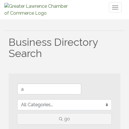
Toggl
naviga
Business Directory
Search
go