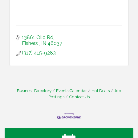
13861 Olio Rd
Fishers 
IN
46037
(317) 415-9283
Business Directory
Events Calendar
Hot Deals
Job
Postings
Contact Us
Water Cooler Wednesday
Aug 12
Heartland Film's Business Breakfast
Aug 18