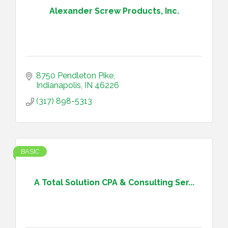
Alexander Screw Products, Inc.
8750 Pendleton Pike
Indianapolis
IN
46226
(317) 898-5313
BASIC
A Total Solution CPA & Consulting Ser...