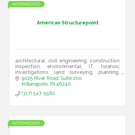
INTERMEDIATE
American Structurepoint
architectural, civil engineering, construction
inspection, environmental, IT, forensic
investigations, land surveying, planning,
structural engineering, utility infrastructure,
9025 River Road, Suite 200
landscape architecture
Indianapolis
IN
46240
(317) 547-5580
INTERMEDIATE