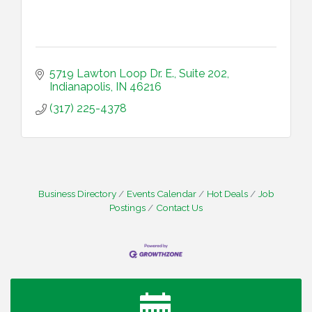
5719 Lawton Loop Dr. E.
Suite 202
Indianapolis
IN
46216
(317) 225-4378
Business Directory
Events Calendar
Hot Deals
Job
Postings
Contact Us
Water Cooler Wednesday
Aug 12
Heartland Film's Business Breakfast
Aug 18
Lawrence Economic Development Luncheon
Aug 25