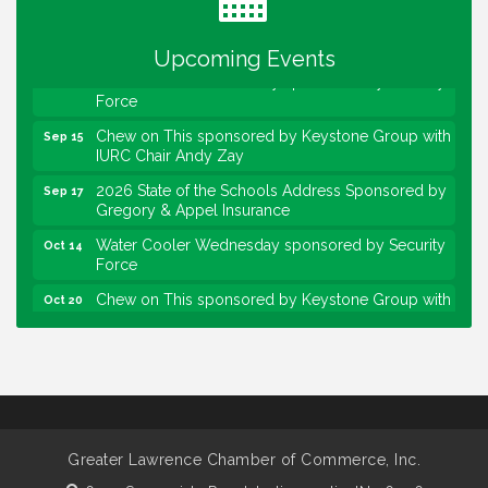
sponsored by Powers & Sons
Community Engagement Event
Sep 6
Upcoming Events
Water Cooler Wednesday sponsored by Security
Sep 9
Force
Chew on This sponsored by Keystone Group with
Sep 15
IURC Chair Andy Zay
2026 State of the Schools Address Sponsored by
Sep 17
Gregory & Appel Insurance
Water Cooler Wednesday sponsored by Security
Oct 14
Force
Chew on This sponsored by Keystone Group with
Oct 20
speaker Maggie Lewis, Indianapolis City-County
Council
Water Cooler Wednesday sponsored by Security
Nov 11
Force
Water Cooler Wednesday
Aug 12
Heartland Film's Business Breakfast
Aug 18
Greater Lawrence Chamber of Commerce, Inc.
Lawrence Economic Development Luncheon
Aug 25