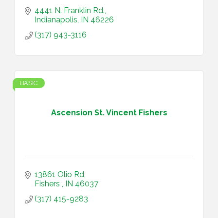
4441 N. Franklin Rd.
Indianapolis
IN
46226
(317) 943-3116
BASIC
Ascension St. Vincent Fishers
13861 Olio Rd
Fishers 
IN
46037
(317) 415-9283