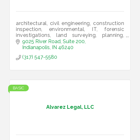
architectural, civil engineering, construction
inspection, environmental, IT, forensic
investigations, land surveying, planning,
structural engineering, utility infrastructure,
9025 River Road, Suite 200
landscape architecture
Indianapolis
IN
46240
(317) 547-5580
BASIC
Alvarez Legal, LLC