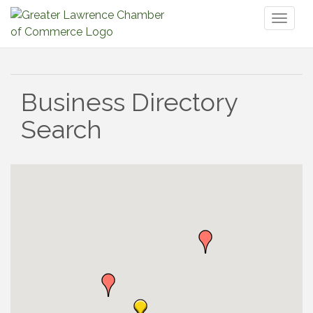
Toggl
naviga
Business Directory
Search