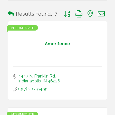
Button group with nested 
Results Found:
7
INTERMEDIATE
Amerifence
4447 N. Franklin Rd.
Indianapolis
IN
46226
(317) 207-9499
INTERMEDIATE