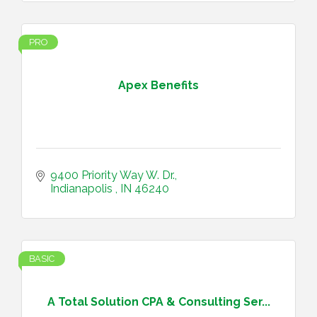
PRO
Apex Benefits
9400 Priority Way W. Dr.
Indianapolis 
IN
46240
BASIC
A Total Solution CPA & Consulting Ser...