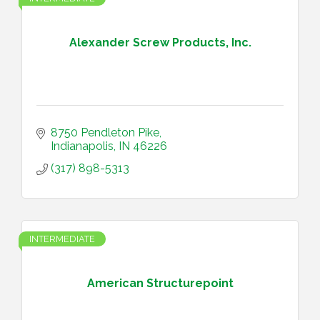
Alexander Screw Products, Inc.
8750 Pendleton Pike
Indianapolis
IN
46226
(317) 898-5313
INTERMEDIATE
American Structurepoint