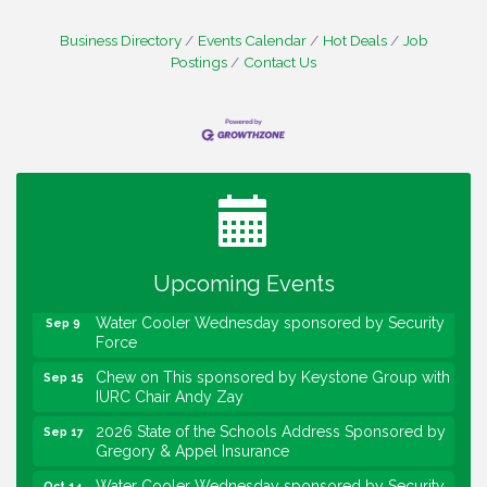
Business Directory
Events Calendar
Hot Deals
Job
Postings
Contact Us
Water Cooler Wednesday
Aug 12
Heartland Film's Business Breakfast
Aug 18
Lawrence Economic Development Luncheon
Aug 25
sponsored by Powers & Sons
Upcoming Events
Community Engagement Event
Sep 6
Water Cooler Wednesday sponsored by Security
Sep 9
Force
Chew on This sponsored by Keystone Group with
Sep 15
IURC Chair Andy Zay
2026 State of the Schools Address Sponsored by
Sep 17
Gregory & Appel Insurance
Water Cooler Wednesday sponsored by Security
Oct 14