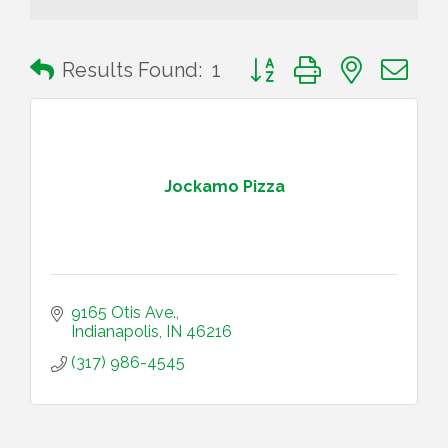
Button group with nested 
Results Found:
1
Jockamo Pizza
9165 Otis Ave.
Indianapolis
IN
46216
(317) 986-4545