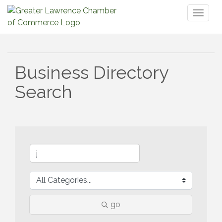
Toggl
naviga
Business Directory
Search
go