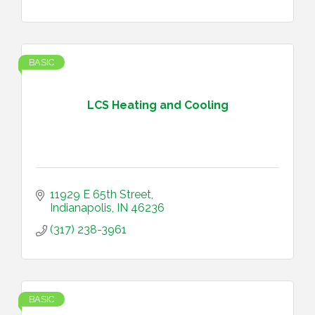
BASIC
LCS Heating and Cooling
11929 E 65th Street
Indianapolis
IN
46236
(317) 238-3961
BASIC