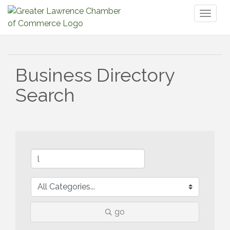
Toggl
naviga
Business Directory
Search
go