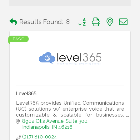
Button group with nested 
Results Found:
8
BASIC
Level365
Level365 provides Unified Communications
(UC) solutions w/ enterprise voice that are
customizable & scalable for businesses.
Our service integrates communications to
8902 Otis Avenue
Suite 300
improve your team’s productivity.
Indianapolis
IN
46216
(317) 810-0024