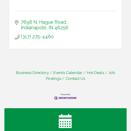
7898 N. Hague Road
Indianapolis
IN
46256
(317) 275-4460
Business Directory
Events Calendar
Hot Deals
Job
Postings
Contact Us
Water Cooler Wednesday
Aug 12
Heartland Film's Business Breakfast
Aug 18
Lawrence Economic Development Luncheon
Aug 25
sponsored by Powers & Sons