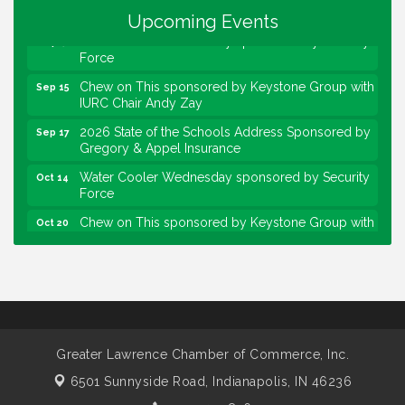
Community Engagement Event
Sep 6
Upcoming Events
Water Cooler Wednesday sponsored by Security
Sep 9
Force
Chew on This sponsored by Keystone Group with
Sep 15
IURC Chair Andy Zay
2026 State of the Schools Address Sponsored by
Sep 17
Gregory & Appel Insurance
Water Cooler Wednesday sponsored by Security
Oct 14
Force
Chew on This sponsored by Keystone Group with
Oct 20
speaker Maggie Lewis, Indianapolis City-County
Council
Water Cooler Wednesday sponsored by Security
Nov 11
Force
Water Cooler Wednesday
Aug 12
Heartland Film's Business Breakfast
Aug 18
Greater Lawrence Chamber of Commerce, Inc.
Lawrence Economic Development Luncheon
Aug 25
6501 Sunnyside Road,
Indianapolis, IN 46236
sponsored by Powers & Sons