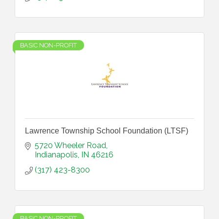
BASIC NON-PROFIT
Lawrence Township School Foundation (LTSF)
5720 Wheeler Road
Indianapolis
IN
46216
(317) 423-8300
BASIC NON-PROFIT