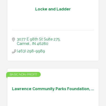
Locke and Ladder
3077 E 98th St Suite 275
Carmel 
IN
46280
(463) 298-9989
BASIC NON-PROFIT
Lawrence Community Parks Foundation, ...