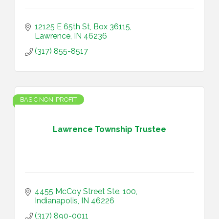
12125 E 65th St
Box 36115
Lawrence
IN
46236
(317) 855-8517
BASIC NON-PROFIT
Lawrence Township Trustee
4455 McCoy Street Ste. 100
Indianapolis
IN
46226
(317) 890-0011