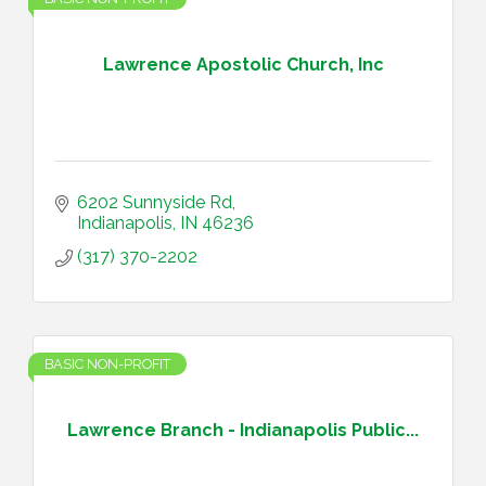
Lawrence Apostolic Church, Inc
6202 Sunnyside Rd
Indianapolis
IN
46236
(317) 370-2202
BASIC NON-PROFIT
Lawrence Branch - Indianapolis Public...