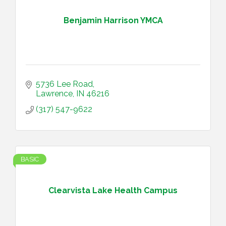
Benjamin Harrison YMCA
5736 Lee Road
Lawrence
IN
46216
(317) 547-9622
BASIC
Clearvista Lake Health Campus