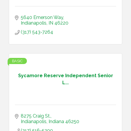
5640 Emerson Way
Indianapolis
IN
46220
(317) 543-7264
BASIC
Sycamore Reserve Independent Senior
L...
8275 Craig St.
Indianapolis
Indiana
46250
(317) 516-5200