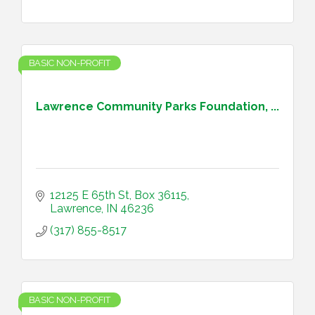
BASIC NON-PROFIT
Lawrence Community Parks Foundation, ...
12125 E 65th St
Box 36115
Lawrence
IN
46236
(317) 855-8517
BASIC NON-PROFIT