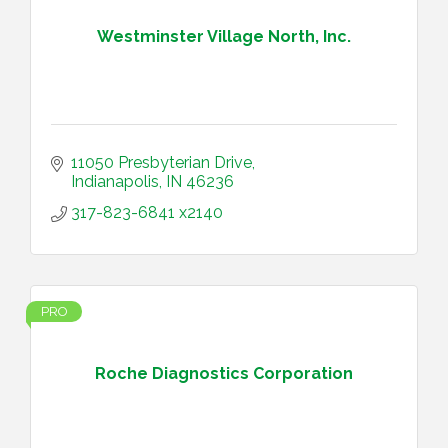
Westminster Village North, Inc.
11050 Presbyterian Drive
Indianapolis
IN
46236
317-823-6841 x2140
PRO
Roche Diagnostics Corporation