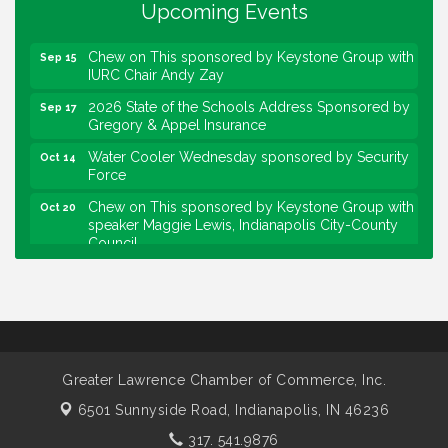
Upcoming Events
Force
Chew on This sponsored by Keystone Group with
Sep 15
IURC Chair Andy Zay
2026 State of the Schools Address Sponsored by
Sep 17
Gregory & Appel Insurance
Water Cooler Wednesday sponsored by Security
Oct 14
Force
Chew on This sponsored by Keystone Group with
Oct 20
speaker Maggie Lewis, Indianapolis City-County
Council
Water Cooler Wednesday sponsored by Security
Nov 11
Force
Water Cooler Wednesday
Aug 12
Heartland Film's Business Breakfast
Aug 18
Lawrence Economic Development Luncheon
Aug 25
Greater Lawrence Chamber of Commerce, Inc.
sponsored by Powers & Sons
6501 Sunnyside Road,
Indianapolis, IN 46236
Community Engagement Event
Sep 6
317. 541.9876