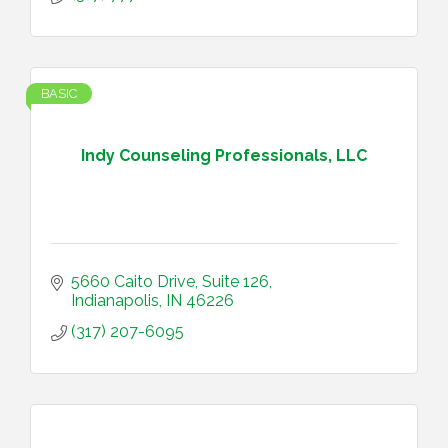
BASIC
Indy Counseling Professionals, LLC
5660 Caito Drive, Suite 126
Indianapolis
IN
46226
(317) 207-6095