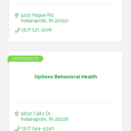
9115 Hague Rd
Indianapolis
IN
46250
(317) 521-3106
INTERMEDIATE
Options Behavioral Health
5602 Caito Dr.
Indianapolis
IN
46226
(317) 544-4340