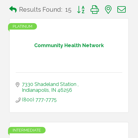
Button group with nested 
Results Found:
15
PLATINUM
Community Health Network
7330 Shadeland Station 
Indianapolis
IN
46256
(800) 777-7775
INTERMEDIATE