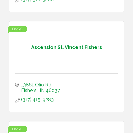
BASIC
Ascension St. Vincent Fishers
13861 Olio Rd
Fishers 
IN
46037
(317) 415-9283
BASIC