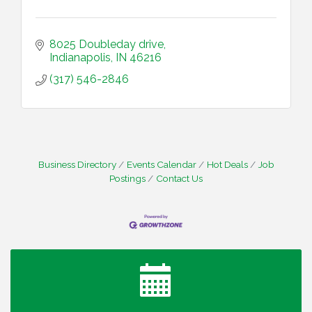
8025 Doubleday drive
Indianapolis
IN
46216
(317) 546-2846
Business Directory
Events Calendar
Hot Deals
Job
Postings
Contact Us
Water Cooler Wednesday
Aug 12
Heartland Film's Business Breakfast
Aug 18
Lawrence Economic Development Luncheon
Aug 25
sponsored by Powers & Sons
Community Engagement Event
Sep 6
Water Cooler Wednesday sponsored by Security
Sep 9