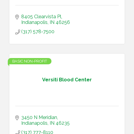
8405 Clearvista Pl
Indianapolis
IN
46256
(317) 578-7500
BASIC NON-PROFIT
Versiti Blood Center
3450 N Meridian
Indianapolis
IN
46235
(317) 777-8110