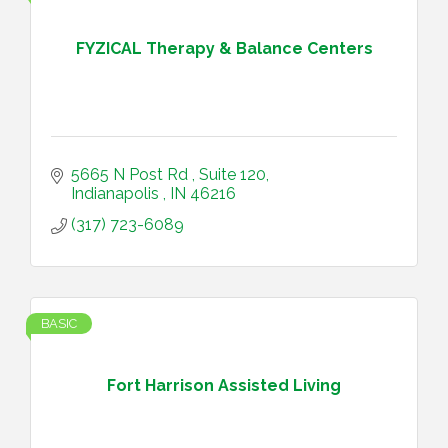
FYZICAL Therapy & Balance Centers
5665 N Post Rd 
Suite 120
Indianapolis 
IN
46216
(317) 723-6089
BASIC
Fort Harrison Assisted Living