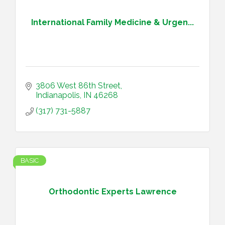
International Family Medicine & Urgen...
3806 West 86th Street
Indianapolis
IN
46268
(317) 731-5887
BASIC
Orthodontic Experts Lawrence