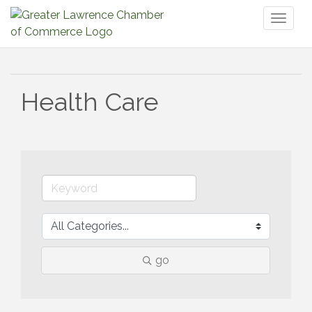
Toggl
naviga
Health Care
go