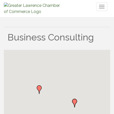
Toggl
naviga
Business Consulting