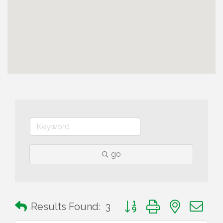
go
Button group with nested 
Results Found:
3