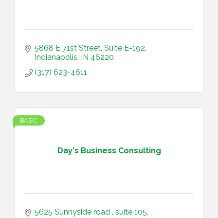
5868 E 71st Street
Suite E-192
Indianapolis
IN
46220
(317) 623-4611
BASIC
Day's Business Consulting
5625 Sunnyside road 
suite 105