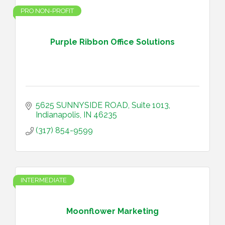
PRO NON-PROFIT
Purple Ribbon Office Solutions
5625 SUNNYSIDE ROAD
Suite 1013
Indianapolis
IN
46235
(317) 854-9599
INTERMEDIATE
Moonflower Marketing