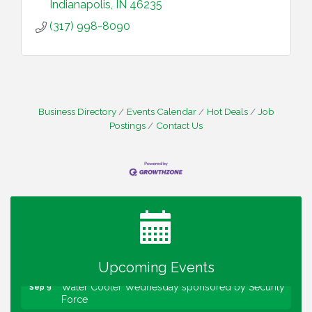
Indianapolis
IN
46235
(317) 998-8090
Business Directory
Events Calendar
Hot Deals
Job
Postings
Contact Us
Water Cooler Wednesday
Aug 12
Heartland Film's Business Breakfast
Aug 18
Lawrence Economic Development Luncheon
Aug 25
sponsored by Powers & Sons
Community Engagement Event
Sep 6
Upcoming Events
Water Cooler Wednesday sponsored by Security
Sep 9
Force