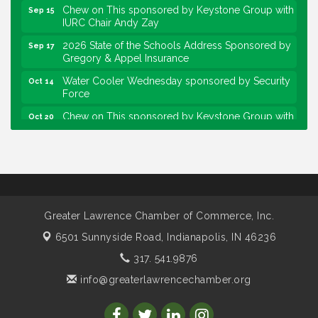
Chew on This sponsored by Keystone Group with
Sep 15
IURC Chair Andy Zay
2026 State of the Schools Address Sponsored by
Sep 17
Gregory & Appel Insurance
Water Cooler Wednesday sponsored by Security
Oct 14
Force
Chew on This sponsored by Keystone Group with
Oct 20
speaker Maggie Lewis, Indianapolis City-County
Council
Water Cooler Wednesday sponsored by Security
Nov 11
Force
Water Cooler Wednesday
Aug 12
Greater Lawrence Chamber of Commerce, Inc.
Heartland Film's Business Breakfast
Aug 18
6501 Sunnyside Road,
Indianapolis, IN 46236
Lawrence Economic Development Luncheon
Aug 25
sponsored by Powers & Sons
317. 541.9876
Community Engagement Event
Sep 6
info@greaterlawrencechamber.org
Water Cooler Wednesday sponsored by Security
Sep 9
Force