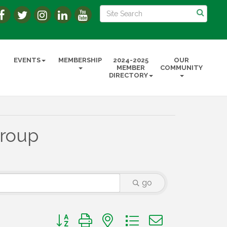
EVENTS
MEMBERSHIP
2024-2025
OUR
MEMBER
COMMUNITY
DIRECTORY
Group
go
Button group with nested dropdown