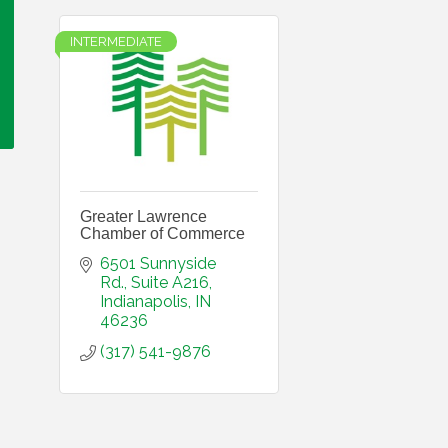
INTERMEDIATE
Greater Lawrence
Chamber of Commerce
6501 Sunnyside 
Rd.
Suite A216
Indianapolis
IN
46236
(317) 541-9876