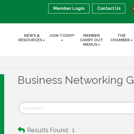
Member Login
Contact Us
NEWS &
JOIN TODAY!
MEMBER
THE
RESOURCES
CARRY OUT
CHAMBER
MENUS
Business Networking 
Results Found:
1