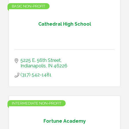
BASIC NON-PROFIT
Cathedral High School
5225 E. 56th Street
Indianapolis
IN
46226
(317) 542-1481
INTERMEDIATE NON-PROFIT
Fortune Academy