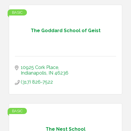
BASIC
The Goddard School of Geist
10925 Cork Place
Indianapolis
IN
46236
(317) 826-7522
BASIC
The Nest School