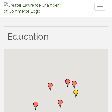
Toggl
naviga
Education