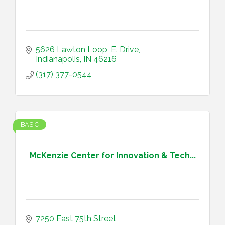
5626 Lawton Loop, E. Drive
Indianapolis
IN
46216
(317) 377-0544
BASIC
McKenzie Center for Innovation & Tech...
7250 East 75th Street