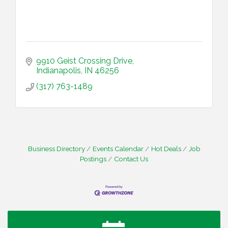
9910 Geist Crossing Drive
Indianapolis
IN
46256
(317) 763-1489
Business Directory
Events Calendar
Hot Deals
Job
Postings
Contact Us
Water Cooler Wednesday
Aug 12
Heartland Film's Business Breakfast
Aug 18