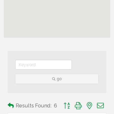
go
Button group with nested 
Results Found:
6