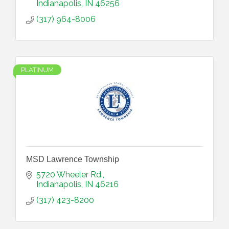
Indianapolis
IN
46256
(317) 964-8006
PLATINUM
MSD Lawrence Township
5720 Wheeler Rd.
Indianapolis
IN
46216
(317) 423-8200