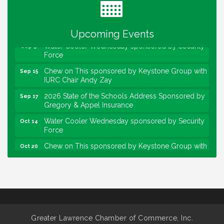
Lawrence Economic Development Luncheon
Aug 25
sponsored by Powers & Sons
Community Engagement Event
Sep 6
Upcoming Events
Water Cooler Wednesday sponsored by Security
Sep 9
Force
Chew on This sponsored by Keystone Group with
Sep 15
IURC Chair Andy Zay
2026 State of the Schools Address Sponsored by
Sep 17
Gregory & Appel Insurance
Water Cooler Wednesday sponsored by Security
Oct 14
Force
Chew on This sponsored by Keystone Group with
Oct 20
speaker Maggie Lewis, Indianapolis City-County
Council
Water Cooler Wednesday sponsored by Security
Nov 11
Force
Water Cooler Wednesday
Aug 12
Heartland Film's Business Breakfast
Aug 18
Greater Lawrence Chamber of Commerce, Inc.