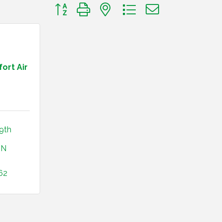
Button group with nested dropdown
ort Air
9th 
IN
62