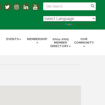
Powered by
Translate
EVENTS
MEMBERSHIP
2024-2025
OUR
MEMBER
COMMUNITY
DIRECTORY