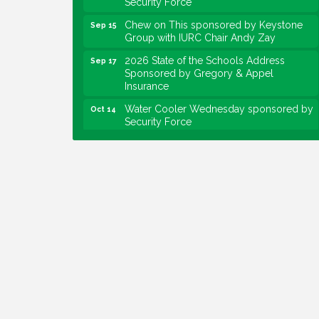
Chew on This sponsored by Keystone
Sep 15
Group with IURC Chair Andy Zay
2026 State of the Schools Address
Sep 17
Sponsored by Gregory & Appel
Insurance
Water Cooler Wednesday sponsored by
Oct 14
Security Force
Chew on This sponsored by Keystone
Oct 20
Group with speaker Maggie Lewis,
Indianapolis City-County Council
Water Cooler Wednesday sponsored by
Nov 11
Security Force
Water Cooler Wednesday
Aug 12
Heartland Film's Business Breakfast
Aug 18
Lawrence Economic Development
Aug 25
Luncheon sponsored by Powers & Sons
Community Engagement Event
Sep 6