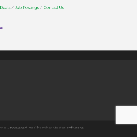
 Deals
Job Postings
Contact Us
one
- powered by
ChamberMaster
software.