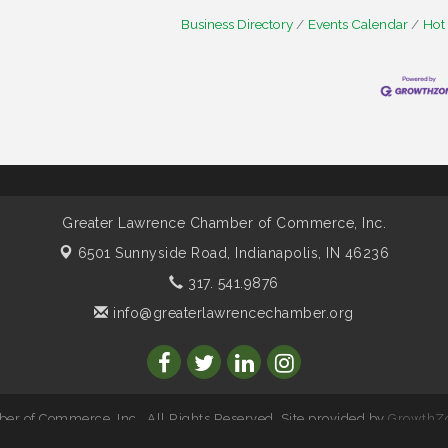
Business Directory
Events Calendar
Hot
Greater Lawrence Chamber of Commerce, Inc.
6501 Sunnyside Road,
Indianapolis, IN 46236
317. 541.9876
info@greaterlawrencechamber.org
r of Commerce, Inc.. All Rights Reserved. Site provided by
GrowthZ