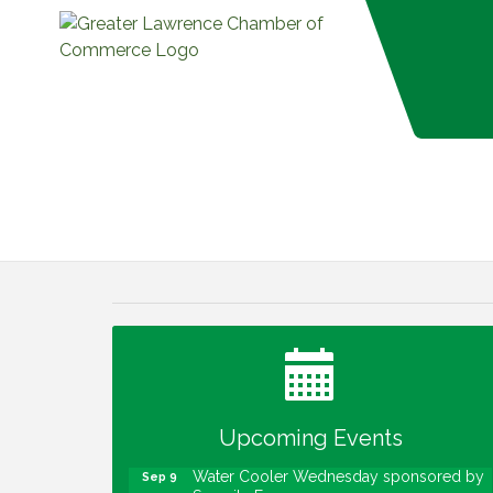
Water Cooler Wednesday
Aug 12
Heartland Film's Business Breakfast
Aug 18
Lawrence Economic Development
Aug 25
Luncheon sponsored by Powers & Sons
Community Engagement Event
Sep 6
Upcoming Events
Water Cooler Wednesday sponsored by
Sep 9
Security Force