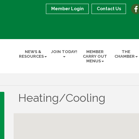
Member Login
Contact Us
NEWS &
JOIN TODAY!
MEMBER
THE
RESOURCES
CARRY OUT
CHAMBER
MENUS
Heating/Cooling