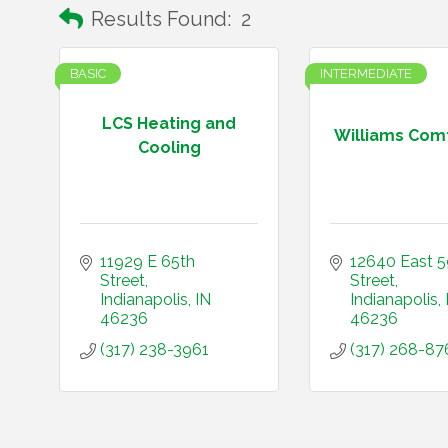
Results Found:
2
BASIC
INTERMEDIATE
LCS Heating and
Williams Comf
Cooling
11929 E 65th 
12640 East 5
Street
Street
Indianapolis
IN
Indianapolis
46236
46236
(317) 238-3961
(317) 268-87