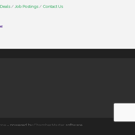
 Deals
Job Postings
Contact Us
one
- powered by
ChamberMaster
software.