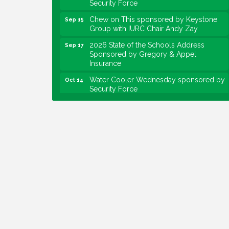
Chew on This sponsored by Keystone
Sep 15
Group with IURC Chair Andy Zay
2026 State of the Schools Address
Sep 17
Sponsored by Gregory & Appel
Insurance
Water Cooler Wednesday sponsored by
Oct 14
Security Force
Chew on This sponsored by Keystone
Oct 20
Group with speaker Maggie Lewis,
Indianapolis City-County Council
Water Cooler Wednesday sponsored by
Nov 11
Security Force
Water Cooler Wednesday
Aug 12
Heartland Film's Business Breakfast
Aug 18
Lawrence Economic Development
Aug 25
Luncheon sponsored by Powers & Sons
Community Engagement Event
Sep 6