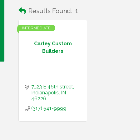
Results Found:
1
INTERMEDIATE
Carley Custom
Builders
7123 E 46th street
Indianapolis
IN
46226
(317) 541-9999