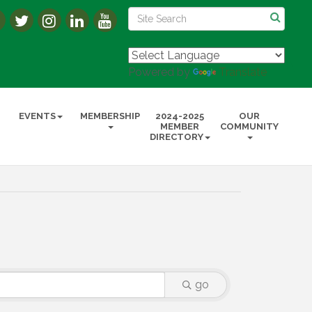
Powered by
Translate
EVENTS
MEMBERSHIP
2024-2025
OUR
MEMBER
COMMUNITY
DIRECTORY
go