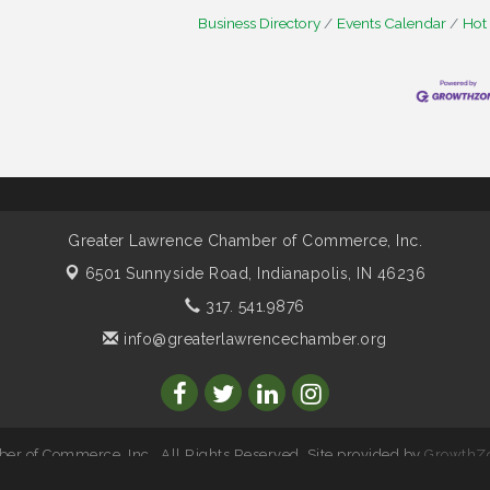
Business Directory
Events Calendar
Hot
Greater Lawrence Chamber of Commerce, Inc.
6501 Sunnyside Road,
Indianapolis, IN 46236
317. 541.9876
info@greaterlawrencechamber.org
r of Commerce, Inc.. All Rights Reserved. Site provided by
GrowthZ