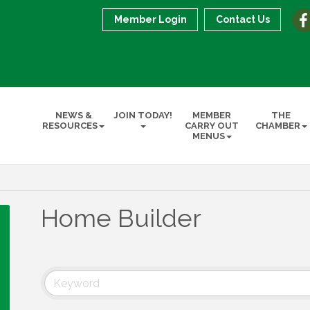
Member Login
Contact Us
NEWS &
JOIN TODAY!
MEMBER
THE
RESOURCES
CARRY OUT
CHAMBER
MENUS
Home Builder