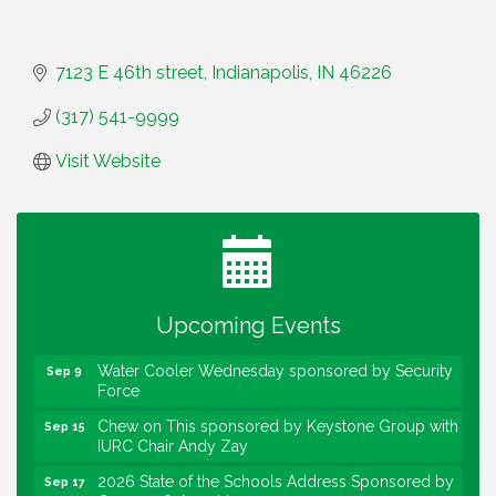
7123 E 46th street
Indianapolis
IN
46226
(317) 541-9999
Visit Website
Water Cooler Wednesday
Aug 12
Heartland Film's Business Breakfast
Aug 18
Lawrence Economic Development Luncheon
Aug 25
sponsored by Powers & Sons
Upcoming Events
Community Engagement Event
Sep 6
Water Cooler Wednesday sponsored by Security
Sep 9
Force
Chew on This sponsored by Keystone Group with
Sep 15
IURC Chair Andy Zay
2026 State of the Schools Address Sponsored by
Sep 17