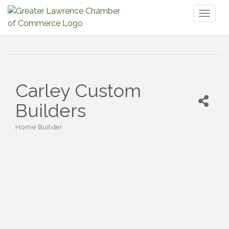
Toggl
naviga
Carley Custom
Builders
Home Builder
Categories