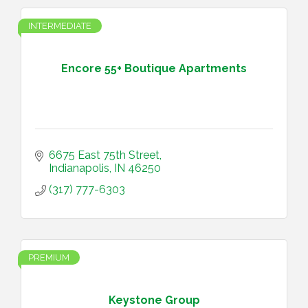
INTERMEDIATE
Encore 55+ Boutique Apartments
6675 East 75th Street
Indianapolis
IN
46250
(317) 777-6303
PREMIUM
Keystone Group