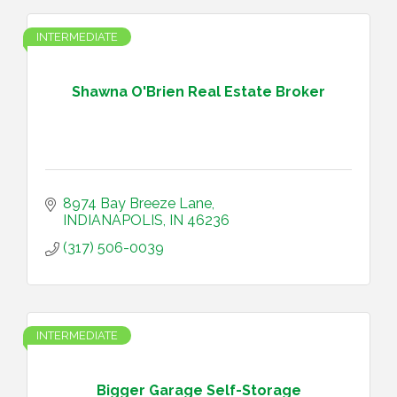
INTERMEDIATE
Shawna O'Brien Real Estate Broker
8974 Bay Breeze Lane
INDIANAPOLIS
IN
46236
(317) 506-0039
INTERMEDIATE
Bigger Garage Self-Storage