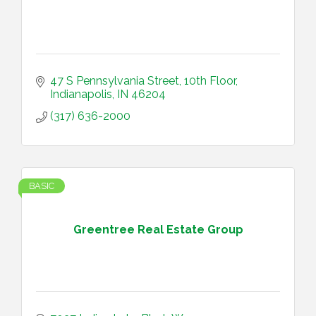
47 S Pennsylvania Street
10th Floor
Indianapolis
IN
46204
(317) 636-2000
BASIC
Greentree Real Estate Group