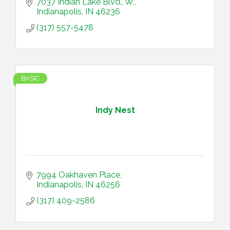
7037 Indian Lake Blvd., W.
Indianapolis
IN
46236
(317) 557-5478
BASIC
Indy Nest
7994 Oakhaven Place
Indianapolis
IN
46256
(317) 409-2586