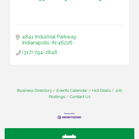
4841 Industrial Parkway
Indianapolis
IN
46226
(317) 794-2848
Business Directory
Events Calendar
Hot Deals
Job
Postings
Contact Us
Water Cooler Wednesday
Aug 12
Heartland Film's Business Breakfast
Aug 18