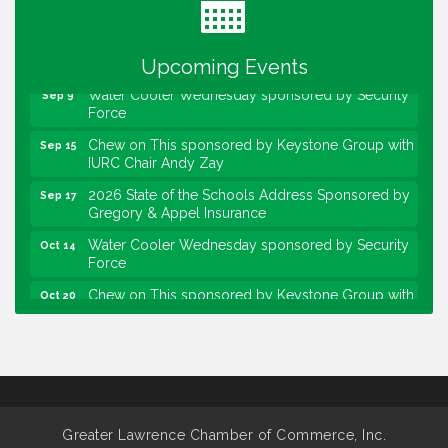
Lawrence Economic Development Luncheon
Aug 25
sponsored by Powers & Sons
Community Engagement Event
Sep 6
Upcoming Events
Water Cooler Wednesday sponsored by Security
Sep 9
Force
Chew on This sponsored by Keystone Group with
Sep 15
IURC Chair Andy Zay
2026 State of the Schools Address Sponsored by
Sep 17
Gregory & Appel Insurance
Water Cooler Wednesday sponsored by Security
Oct 14
Force
Chew on This sponsored by Keystone Group with
Oct 20
speaker Maggie Lewis, Indianapolis City-County
Council
Water Cooler Wednesday sponsored by Security
Nov 11
Force
Water Cooler Wednesday
Aug 12
Greater Lawrence Chamber of Commerce, Inc.
Heartland Film's Business Breakfast
Aug 18