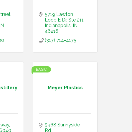
treet
5719 Lawton 
Loop E Dr
Ste 211
IN
Indianapolis
IN 
46216
00
(317) 714-4175
BASIC
stillery
Meyer Plastics
dway
5968 Sunnyside 
6040
Rd