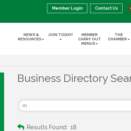
Member Login
Contact Us
NEWS &
JOIN TODAY!
MEMBER
THE
RESOURCES
CARRY OUT
CHAMBER
MENUS
Business Directory Sea
Results Found:
18