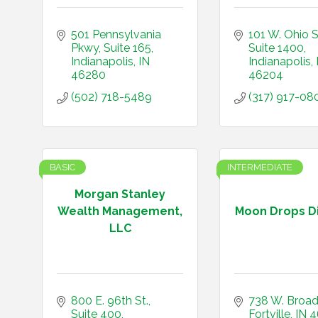
501 Pennsylvania 
101 W. Ohio S
Pkwy
Suite 165
Suite 1400
Indianapolis
IN
Indianapolis
46280
46204
(502) 718-5489
(317) 917-08
BASIC
INTERMEDIATE
Morgan Stanley
Wealth Management,
Moon Drops Di
LLC
800 E. 96th St., 
738 W. Broa
Suite 400
Fortville
IN
4