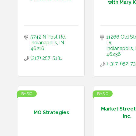
with Mary Ka
5742 N Post Rd
11266 Old St
Indianapolis
IN
Dr
46216
Indianapolis
46236
(317) 257-5131
1-317-652-7
BASIC
BASIC
Market Street
MO Strategies
Inc.