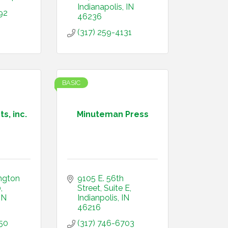
Indianapolis
IN
92
46236
(317) 259-4131
BASIC
s, inc.
Minuteman Press
ngton 
9105 E. 56th 
0
Street
Suite E
IN
Indianpolis
IN
46216
50
(317) 746-6703