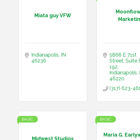
Moonflo
Miata guy VFW
Marketi
Indianapolis
IN
5868 E 71st 
46236
Street
Suite 
192
Indianapolis
46220
(317) 623-46
BASIC
BASIC
Maria G. Early
Midwest Studios