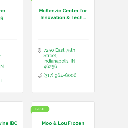
wer
McKenzie Center for
ng
Innovation & Tech...
7250 East 75th 
E-
Street
Indianapolis
IN
IN
46256
(317) 964-8006
11
BASIC
wine IBC
Moo & Lou Frozen