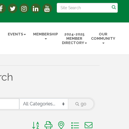
EVENTS
MEMBERSHIP
2024-2025
OUR
MEMBER
COMMUNITY
DIRECTORY
rch
go
Button group with nested dropdown