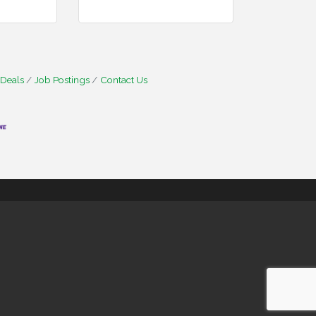
 Deals
Job Postings
Contact Us