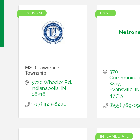
PLATINUM
BASIC
Metrone
MSD Lawrence
3701 
Township
Communicati
5720 Wheeler Rd.
Way
Indianapolis
IN
Evansville
IN
46216
47715
(317) 423-8200
(855) 769-0
INTERMEDIATE