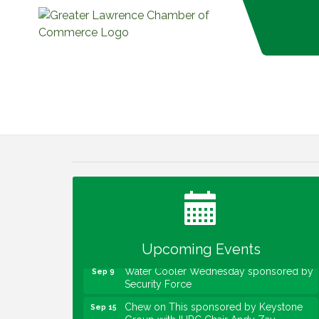
Water Cooler Wednesday
Aug 12
Heartland Film's Business Breakfast
Aug 18
Lawrence Economic Development
Aug 25
Luncheon sponsored by Powers & Sons
Community Engagement Event
Sep 6
Upcoming Events
Water Cooler Wednesday sponsored by
Sep 9
Security Force
Chew on This sponsored by Keystone
Sep 15
Group with IURC Chair Andy Zay