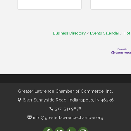
Business Directory
Events Calendar
Hot
Greater Lawrence Chamber of Commerce, Inc.
6501 Sunnyside Road,
Indianapolis, IN 46236
317. 541.9876
info@greaterlawrencechamber.org