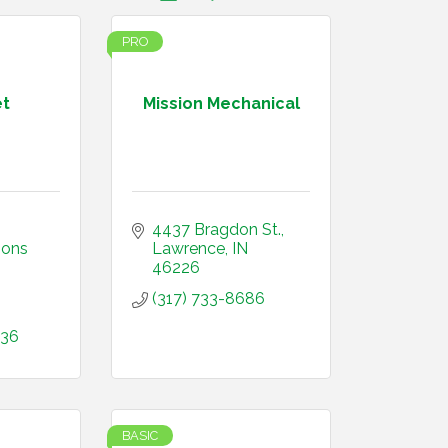
PRO
t
Mission Mechanical
4437 Bragdon St.
ons 
Lawrence
IN
46226
(317) 733-8686
936
BASIC