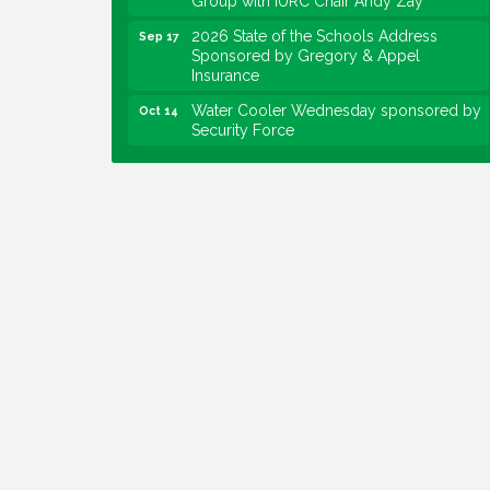
2026 State of the Schools Address
Sep 17
Sponsored by Gregory & Appel
Insurance
Water Cooler Wednesday sponsored by
Oct 14
Security Force
Chew on This sponsored by Keystone
Oct 20
Group with speaker Maggie Lewis,
Indianapolis City-County Council
Water Cooler Wednesday sponsored by
Nov 11
Security Force
Water Cooler Wednesday
Aug 12
Heartland Film's Business Breakfast
Aug 18
Lawrence Economic Development
Aug 25
Luncheon sponsored by Powers & Sons
Community Engagement Event
Sep 6
Water Cooler Wednesday sponsored by
Sep 9
Security Force