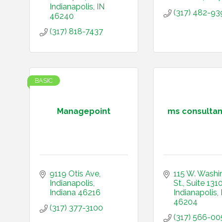
Indianapolis
IN
(317) 482-93
46240
(317) 818-7437
BASIC
Managepoint
ms consultant
9119 Otis Ave
115 W. Washi
Indianapolis
St.
Suite 131
Indiana
46216
Indianapolis
46204
(317) 377-3100
(317) 566-00