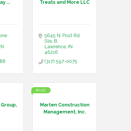
y ...
Treats and More LLC
one 
5645 N. Post Rd.  
Ste. B
IN
Lawrence
IN
46216
388
(317) 597-0075
BASIC
 Group,
Marten Construction
Management, Inc.