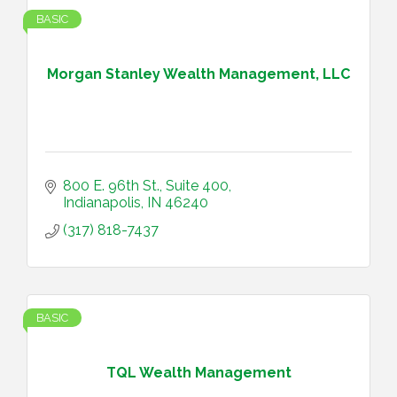
BASIC
Morgan Stanley Wealth Management, LLC
800 E. 96th St., Suite 400
Indianapolis
IN
46240
(317) 818-7437
BASIC
TQL Wealth Management