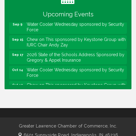
sponsored by Powers & Sons
Community Engagement Event
Upcoming Events
Sep 6
Water Cooler Wednesday sponsored by Security
Sep 9
Force
Chew on This sponsored by Keystone Group with
Sep 15
IURC Chair Andy Zay
2026 State of the Schools Address Sponsored by
Sep 17
Gregory & Appel Insurance
Water Cooler Wednesday sponsored by Security
Oct 14
Force
Chew on This sponsored by Keystone Group with
Oct 20
speaker Maggie Lewis, Indianapolis City-County
Council
Water Cooler Wednesday sponsored by Security
Nov 11
Force
Water Cooler Wednesday
Aug 12
Greater Lawrence Chamber of Commerce, Inc.
Heartland Film's Business Breakfast
Aug 18
6501 Sunnyside Road,
Indianapolis, IN 46236