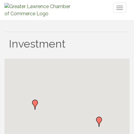
Toggl
naviga
Investment