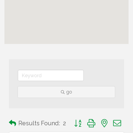
go
Button group with nested 
Results Found:
2