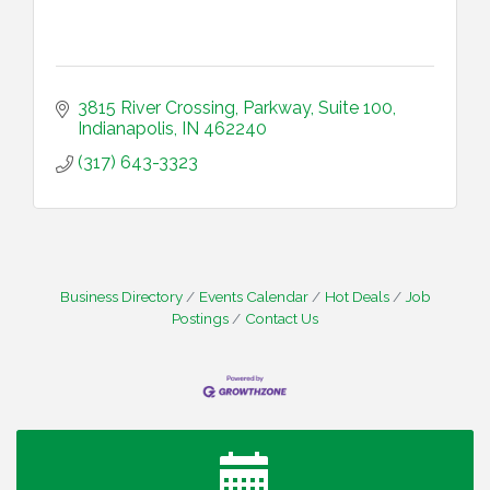
3815 River Crossing, Parkway
Suite 100
Indianapolis
IN
462240
(317) 643-3323
Business Directory
Events Calendar
Hot Deals
Job
Postings
Contact Us
Water Cooler Wednesday
Aug 12
Heartland Film's Business Breakfast
Aug 18
Lawrence Economic Development Luncheon
Aug 25