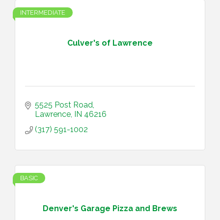
INTERMEDIATE
Culver's of Lawrence
5525 Post Road
Lawrence
IN
46216
(317) 591-1002
BASIC
Denver's Garage Pizza and Brews