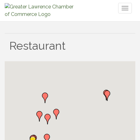
Toggl
naviga
Restaurant