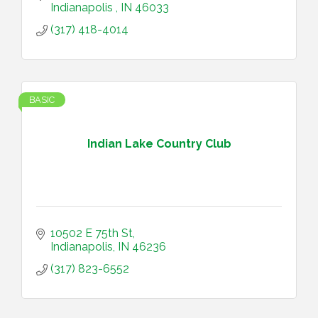
Indianapolis 
IN
46033
(317) 418-4014
BASIC
Indian Lake Country Club
10502 E 75th St
Indianapolis
IN
46236
(317) 823-6552