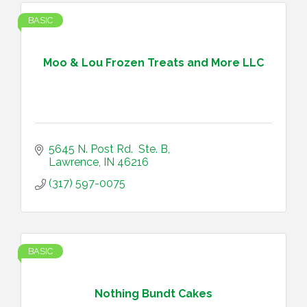
BASIC
Moo & Lou Frozen Treats and More LLC
5645 N. Post Rd.  Ste. B
Lawrence
IN
46216
(317) 597-0075
BASIC
Nothing Bundt Cakes