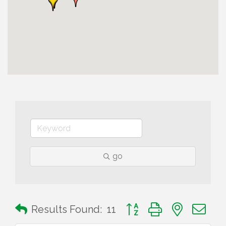
go
Button group with nested 
Results Found:
11