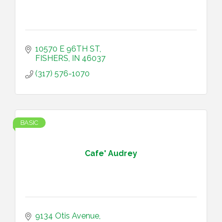
10570 E 96TH ST
FISHERS
IN
46037
(317) 576-1070
BASIC
Cafe' Audrey
9134 Otis Avenue