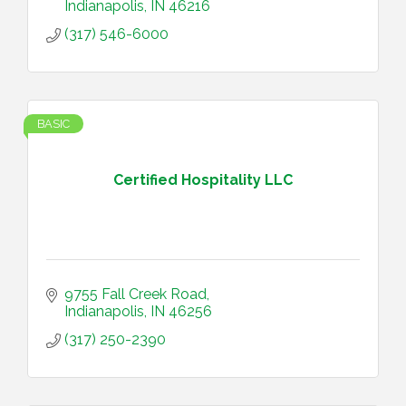
Indianapolis
IN
46216
(317) 546-6000
BASIC
Certified Hospitality LLC
9755 Fall Creek Road
Indianapolis
IN
46256
(317) 250-2390