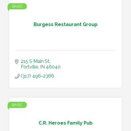
BASIC
Burgess Restaurant Group
215 S Main St
Fortville
IN
46040
(317) 496-2366
BASIC
C.R. Heroes Family Pub