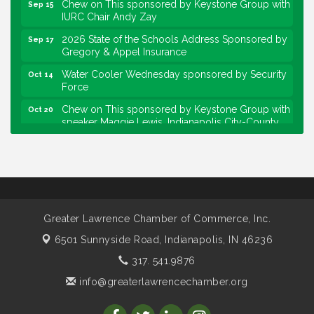
IURC Chair Andy Zay
2026 State of the Schools Address Sponsored by
Sep 17
Gregory & Appel Insurance
Water Cooler Wednesday sponsored by Security
Oct 14
Force
Chew on This sponsored by Keystone Group with
Oct 20
speaker Maggie Lewis, Indianapolis City-County
Council
Water Cooler Wednesday sponsored by Security
Nov 11
Force
Water Cooler Wednesday
Aug 12
Heartland Film's Business Breakfast
Aug 18
Greater Lawrence Chamber of Commerce, Inc.
Lawrence Economic Development Luncheon
Aug 25
6501 Sunnyside Road,
Indianapolis, IN 46236
sponsored by Powers & Sons
317. 541.9876
Community Engagement Event
Sep 6
info@greaterlawrencechamber.org
Water Cooler Wednesday sponsored by Security
Sep 9
Force