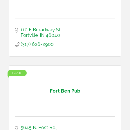
110 E Broadway St
Fortville
IN
46040
(317) 626-2900
BASIC
Fort Ben Pub
5645 N. Post Rd.