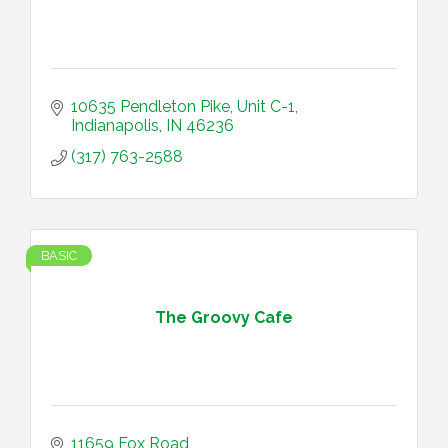
10635 Pendleton Pike
Unit C-1
Indianapolis
IN
46236
(317) 763-2588
BASIC
The Groovy Cafe
11659 Fox Road