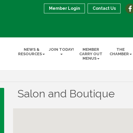
Member Login
Contact Us
NEWS &
JOIN TODAY!
MEMBER
THE
RESOURCES
CARRY OUT
CHAMBER
MENUS
Salon and Boutique