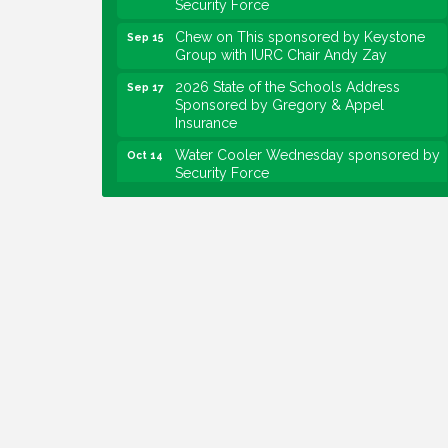
Chew on This sponsored by Keystone
Sep 15
Group with IURC Chair Andy Zay
2026 State of the Schools Address
Sep 17
Sponsored by Gregory & Appel
Insurance
Water Cooler Wednesday sponsored by
Oct 14
Security Force
Chew on This sponsored by Keystone
Oct 20
Group with speaker Maggie Lewis,
Indianapolis City-County Council
Water Cooler Wednesday sponsored by
Nov 11
Security Force
Water Cooler Wednesday
Aug 12
Heartland Film's Business Breakfast
Aug 18
Lawrence Economic Development
Aug 25
Luncheon sponsored by Powers & Sons
Community Engagement Event
Sep 6