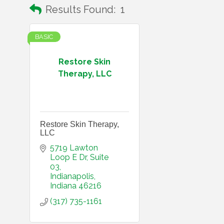
Results Found:
1
BASIC
Restore Skin
Therapy, LLC
Restore Skin Therapy,
LLC
5719 Lawton 
Loop E Dr
Suite 
03
Indianapolis
Indiana
46216
(317) 735-1161