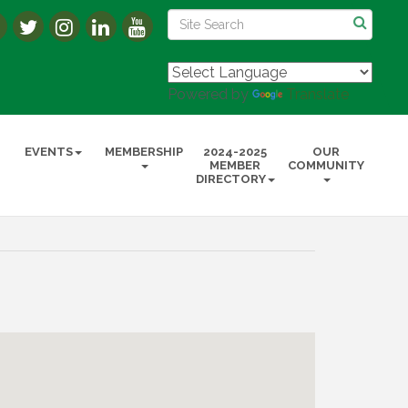
Powered by
Translate
EVENTS
MEMBERSHIP
2024-2025
OUR
MEMBER
COMMUNITY
DIRECTORY