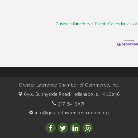
Business Directory
Events Calendar
Hot
Greater Lawrence Chamber of Commerce, Inc.
6501 Sunnyside Road,
Indianapolis, IN 46236
317. 541.9876
info@greaterlawrencechamber.org