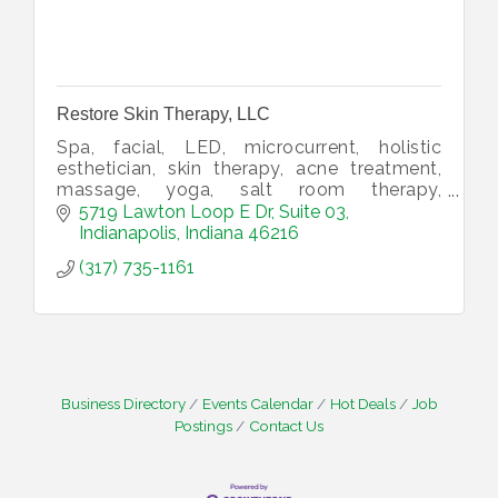
Restore Skin Therapy, LLC
Spa, facial, LED, microcurrent, holistic
esthetician, skin therapy, acne treatment,
massage, yoga, salt room therapy,
supplements, CBD, salt lamps.
5719 Lawton Loop E Dr
Suite 03
Indianapolis
Indiana
46216
(317) 735-1161
Business Directory
Events Calendar
Hot Deals
Job
Postings
Contact Us