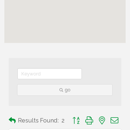
go
Button group with nested 
Results Found:
2