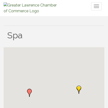
Toggl
naviga
Spa