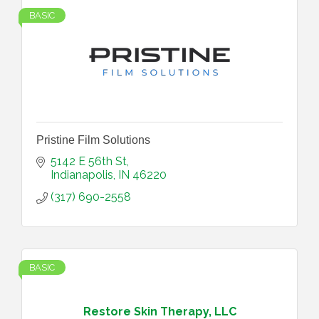
BASIC
Pristine Film Solutions
5142 E 56th St
Indianapolis
IN
46220
(317) 690-2558
BASIC
Restore Skin Therapy, LLC