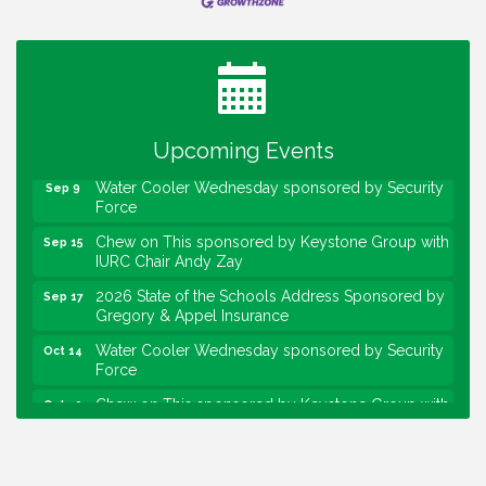
Water Cooler Wednesday
Aug 12
Heartland Film's Business Breakfast
Aug 18
Lawrence Economic Development Luncheon
Aug 25
sponsored by Powers & Sons
Community Engagement Event
Upcoming Events
Sep 6
Water Cooler Wednesday sponsored by Security
Sep 9
Force
Chew on This sponsored by Keystone Group with
Sep 15
IURC Chair Andy Zay
2026 State of the Schools Address Sponsored by
Sep 17
Gregory & Appel Insurance
Water Cooler Wednesday sponsored by Security
Oct 14
Force
Chew on This sponsored by Keystone Group with
Oct 20
speaker Maggie Lewis, Indianapolis City-County
Council
Water Cooler Wednesday sponsored by Security
Nov 11