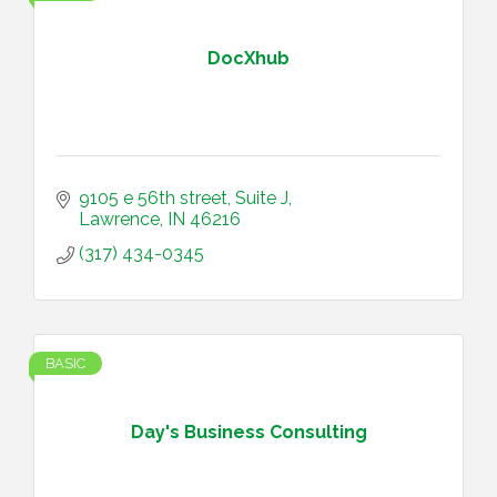
DocXhub
9105 e 56th street
Suite J
Lawrence
IN
46216
(317) 434-0345
BASIC
Day's Business Consulting