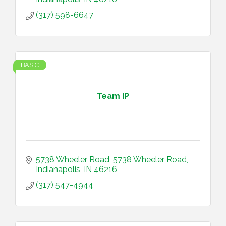
(317) 598-6647
BASIC
Team IP
5738 Wheeler Road
5738 Wheeler Road
Indianapolis
IN
46216
(317) 547-4944