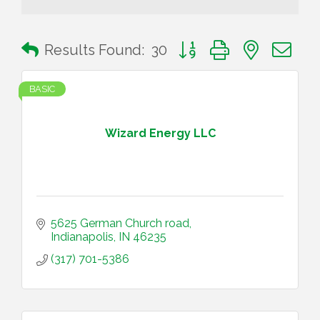
Button group with nested 
Results Found:
30
BASIC
Wizard Energy LLC
5625 German Church road
Indianapolis
IN
46235
(317) 701-5386