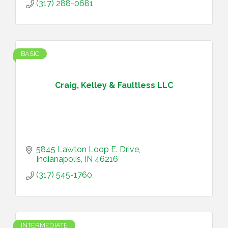
(317) 288-0681
BASIC
Craig, Kelley & Faultless LLC
5845 Lawton Loop E. Drive
Indianapolis
IN
46216
(317) 545-1760
INTERMEDIATE