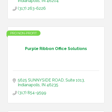
Indianapolis
IN
46204
(317) 263-6226
PRO NON-PROFIT
Purple Ribbon Office Solutions
5625 SUNNYSIDE ROAD
Suite 1013
Indianapolis
IN
46235
(317) 854-9599