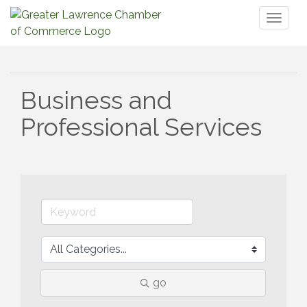
Toggl
naviga
Business and
Professional Services
go