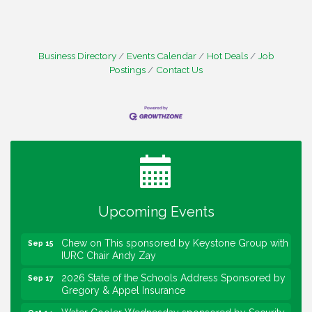
Business Directory
Events Calendar
Hot Deals
Job
Postings
Contact Us
Water Cooler Wednesday
Aug 12
Heartland Film's Business Breakfast
Aug 18
Lawrence Economic Development Luncheon
Aug 25
sponsored by Powers & Sons
Community Engagement Event
Sep 6
Water Cooler Wednesday sponsored by Security
Sep 9
Force
Upcoming Events
Chew on This sponsored by Keystone Group with
Sep 15
IURC Chair Andy Zay
2026 State of the Schools Address Sponsored by
Sep 17
Gregory & Appel Insurance
Water Cooler Wednesday sponsored by Security
Oct 14
Force