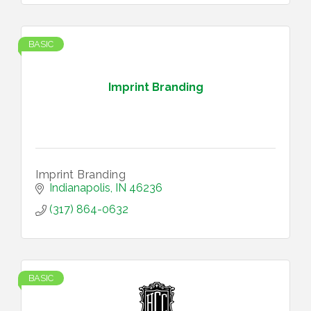
BASIC
Imprint Branding
Imprint Branding
Indianapolis
IN
46236
(317) 864-0632
BASIC