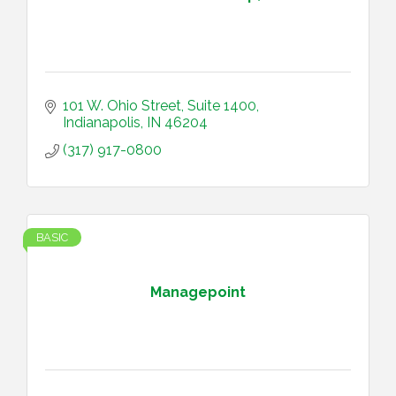
101 W. Ohio Street
Suite 1400
Indianapolis
IN
46204
(317) 917-0800
BASIC
Managepoint