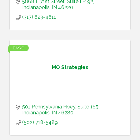
5868 E 71st Street
Suite E-192
Indianapolis
IN
46220
(317) 623-4611
BASIC
MO Strategies
501 Pennsylvania Pkwy
Suite 165
Indianapolis
IN
46280
(502) 718-5489