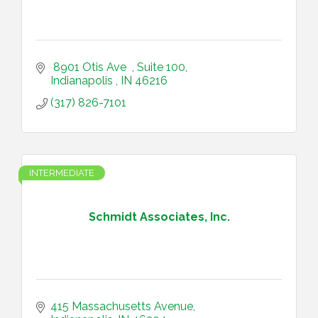
 8901 Otis Ave  
Suite 100
Indianapolis 
IN
46216
(317) 826-7101
INTERMEDIATE
Schmidt Associates, Inc.
415 Massachusetts Avenue