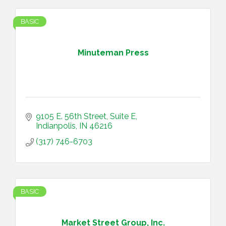
BASIC
Minuteman Press
9105 E. 56th Street
Suite E
Indianpolis
IN
46216
(317) 746-6703
BASIC
Market Street Group, Inc.