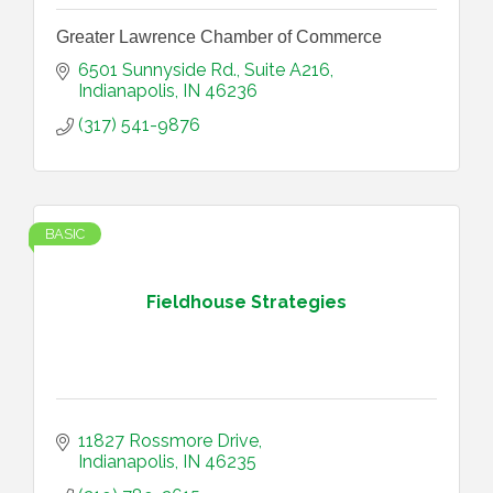
Greater Lawrence Chamber of Commerce
6501 Sunnyside Rd.
Suite A216
Indianapolis
IN
46236
(317) 541-9876
BASIC
Fieldhouse Strategies
11827 Rossmore Drive
Indianapolis
IN
46235