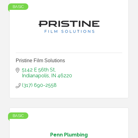
BASIC
Pristine Film Solutions
5142 E 56th St
Indianapolis
IN
46220
(317) 690-2558
BASIC
Penn Plumbing