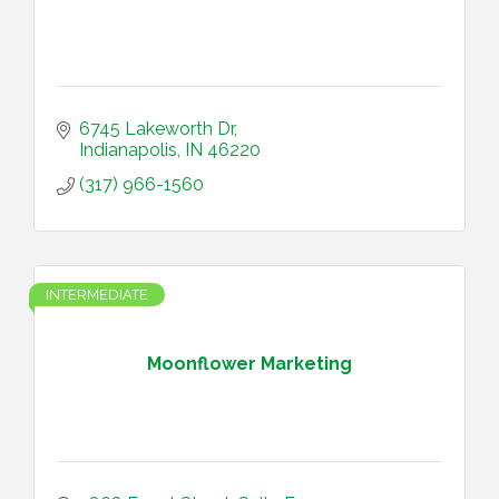
6745 Lakeworth Dr
Indianapolis
IN
46220
(317) 966-1560
INTERMEDIATE
Moonflower Marketing