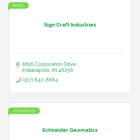
BASIC
Sign Craft Industries
8816 Corporation Drive
Indianapolis
IN
46256
(317) 842-8664
ADVANCED
Schneider Geomatics