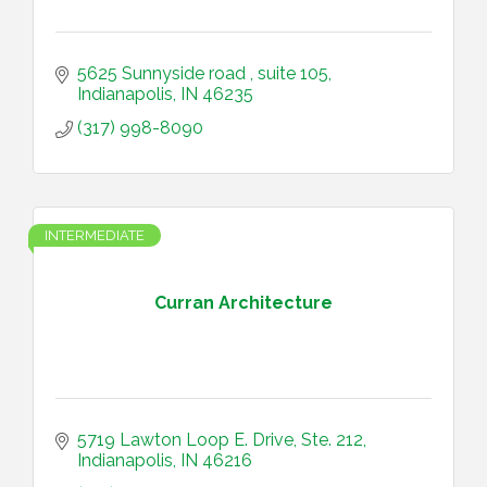
5625 Sunnyside road 
suite 105
Indianapolis
IN
46235
(317) 998-8090
INTERMEDIATE
Curran Architecture
5719 Lawton Loop E. Drive, Ste. 212
Indianapolis
IN
46216