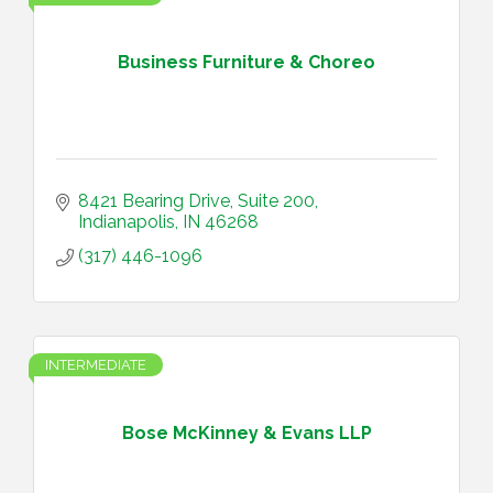
Business Furniture & Choreo
8421 Bearing Drive
Suite 200
Indianapolis
IN
46268
(317) 446-1096
INTERMEDIATE
Bose McKinney & Evans LLP