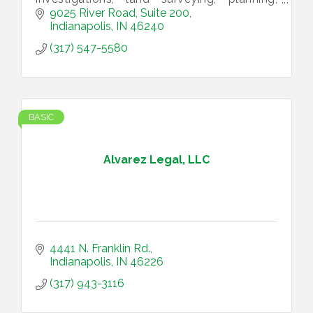
structural engineering, utility infrastructure,
9025 River Road, Suite 200
landscape architecture
Indianapolis
IN
46240
(317) 547-5580
BASIC
Alvarez Legal, LLC
4441 N. Franklin Rd.
Indianapolis
IN
46226
(317) 943-3116