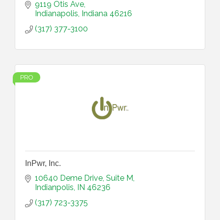
9119 Otis Ave
Indianapolis
Indiana
46216
(317) 377-3100
PRO
InPwr, Inc.
10640 Deme Drive
Suite M
Indianpolis
IN
46236
(317) 723-3375