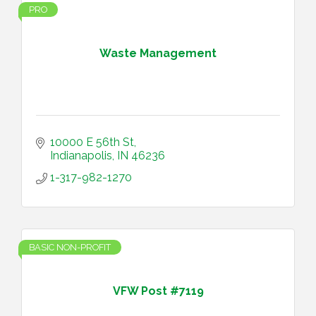
PRO
Waste Management
10000 E 56th St
Indianapolis
IN
46236
1-317-982-1270
BASIC NON-PROFIT
VFW Post #7119