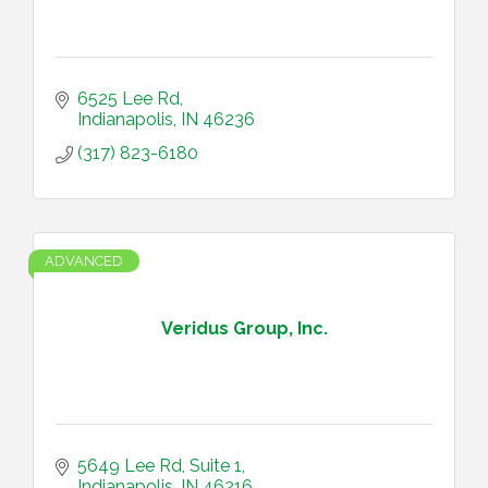
6525 Lee Rd
Indianapolis
IN
46236
(317) 823-6180
ADVANCED
Veridus Group, Inc.
5649 Lee Rd
Suite 1
Indianapolis
IN
46216