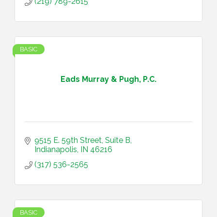
(219) 789-2615
BASIC
Eads Murray & Pugh, P.C.
9515 E. 59th Street, Suite B
Indianapolis
IN
46216
(317) 536-2565
BASIC