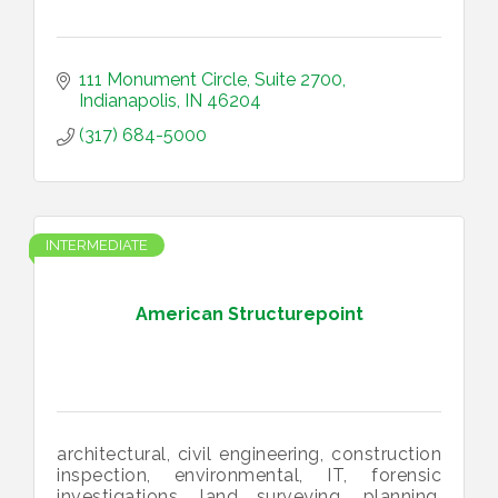
111 Monument Circle
Suite 2700
Indianapolis
IN
46204
(317) 684-5000
INTERMEDIATE
American Structurepoint
architectural, civil engineering, construction
inspection, environmental, IT, forensic
investigations, land surveying, planning,