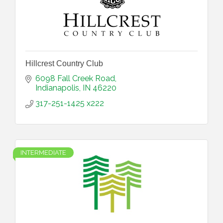
Hillcrest Country Club
6098 Fall Creek Road
Indianapolis
IN
46220
317-251-1425 x222
INTERMEDIATE