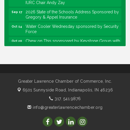
IURC Chair Andy Zay
2026 State of the Schools Address Sponsored by
Sep 17
Gregory & Appel Insurance
Water Cooler Wednesday sponsored by Security
Oct 14
Force
Chew on This sponsored by Keystone Group with
Oct 20
speaker Maggie Lewis, Indianapolis City-County
Council
Water Cooler Wednesday sponsored by Security
Nov 11
Force
Water Cooler Wednesday
Aug 12
Greater Lawrence Chamber of Commerce, Inc.
Heartland Film's Business Breakfast
Aug 18
6501 Sunnyside Road,
Indianapolis, IN 46236
Lawrence Economic Development Luncheon
Aug 25
sponsored by Powers & Sons
317. 541.9876
Community Engagement Event
Sep 6
info@greaterlawrencechamber.org
Water Cooler Wednesday sponsored by Security
Sep 9
Force
Chew on This sponsored by Keystone Group with
Sep 15