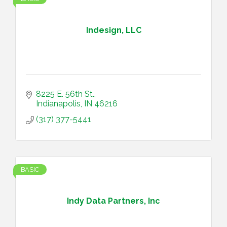
Indesign, LLC
8225 E. 56th St.
Indianapolis
IN
46216
(317) 377-5441
BASIC
Indy Data Partners, Inc