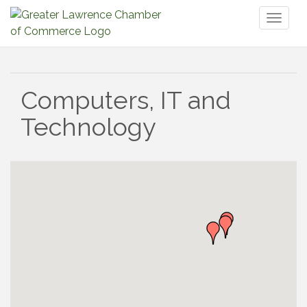
Toggl
naviga
Computers, IT and
Technology