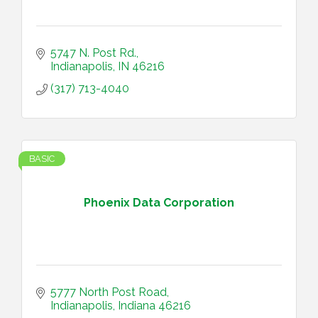
5747 N. Post Rd.
Indianapolis
IN
46216
(317) 713-4040
BASIC
Phoenix Data Corporation
5777 North Post Road
Indianapolis
Indiana
46216