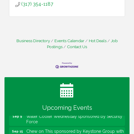
(317) 354-1187
Business Directory
Events Calendar
Hot Deals
Job
Postings
Contact Us
Water Cooler Wednesday
Aug 12
Heartland Film's Business Breakfast
Aug 18
Lawrence Economic Development Luncheon
Aug 25
sponsored by Powers & Sons
Community Engagement Event
Sep 6
Upcoming Events
Water Cooler Wednesday sponsored by Security
Sep 9
Force
Chew on This sponsored by Keystone Group with
Sep 15