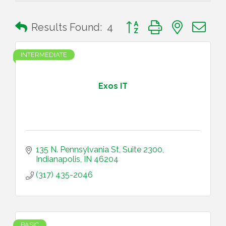
Button group with nested 
Results Found:
4
INTERMEDIATE
Exos IT
135 N. Pennsylvania St, Suite 2300
Indianapolis
IN
46204
(317) 435-2046
BASIC