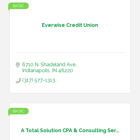
BASIC
Everwise Credit Union
6710 N. Shadeland Ave.
Indianapolis
IN
46220
(317) 577-1313
BASIC
A Total Solution CPA & Consulting Ser...