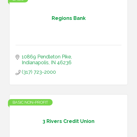
Regions Bank
10869 Pendleton Pike
Indianapolis
IN
46236
(317) 723-2000
BASIC NON-PROFIT
3 Rivers Credit Union