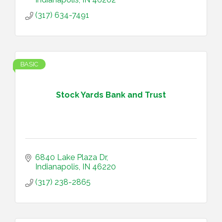
(317) 634-7491
BASIC
Stock Yards Bank and Trust
6840 Lake Plaza Dr
Indianapolis
IN
46220
(317) 238-2865