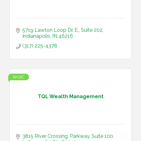
5719 Lawton Loop Dr. E.
Suite 202
Indianapolis
IN
46216
(317) 225-4378
BASIC
TQL Wealth Management
3815 River Crossing, Parkway
Suite 100