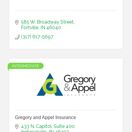
585 W. Broadway Street
Fortville
IN
46040
(317) 617-5697
INTERMEDIATE
Gregory and Appel Insurance
433 N. Capitol
Suite 400
Indianapolis
IN
46202