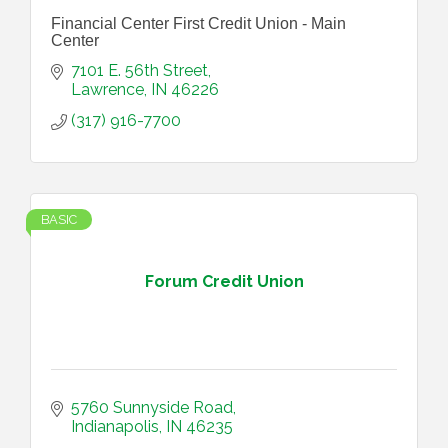
Financial Center First Credit Union - Main
Center
7101 E. 56th Street
Lawrence
IN
46226
(317) 916-7700
BASIC
Forum Credit Union
5760 Sunnyside Road
Indianapolis
IN
46235