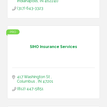
Indianapolis
IN
462240
(317) 643-3323
PRO
SIHO Insurance Services
417 Washington St 
Columbus 
IN
47201
(812) 447-5851