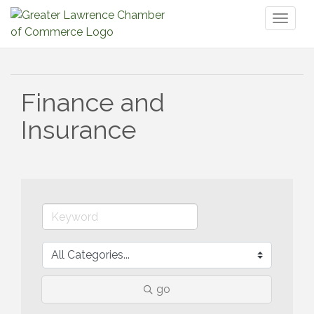
Toggl
naviga
Finance and
Insurance
go