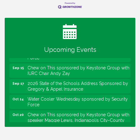
Water Cooler Wednesday
Aug 12
Heartland Film's Business Breakfast
Aug 18
Lawrence Economic Development Luncheon
Aug 25
sponsored by Powers & Sons
Community Engagement Event
Sep 6
Water Cooler Wednesday sponsored by Security
Sep 9
Upcoming Events
Force
Chew on This sponsored by Keystone Group with
Sep 15
IURC Chair Andy Zay
2026 State of the Schools Address Sponsored by
Sep 17
Gregory & Appel Insurance
Water Cooler Wednesday sponsored by Security
Oct 14
Force
Chew on This sponsored by Keystone Group with
Oct 20
speaker Maggie Lewis, Indianapolis City-County
Council
Water Cooler Wednesday sponsored by Security
Nov 11
Force