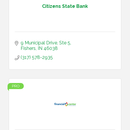
Citizens State Bank
9 Municipal Drive
Ste 5
Fishers
IN
46038
(317) 578-2935
PRO