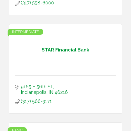
(317) 558-6000
INTERMEDIATE
STAR Financial Bank
9165 E 56th St.
Indianapolis
IN
46216
(317) 566-3171
BASIC