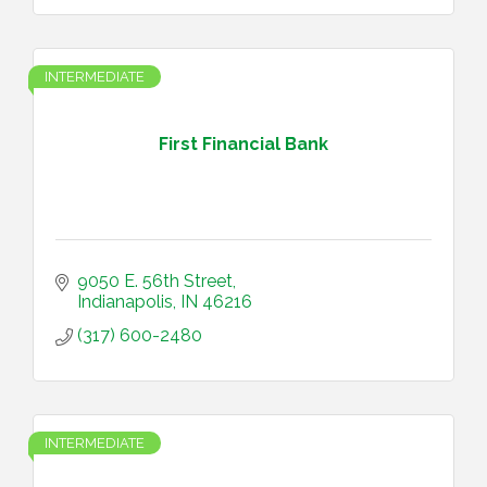
INTERMEDIATE
First Financial Bank
9050 E. 56th Street
Indianapolis
IN
46216
(317) 600-2480
INTERMEDIATE