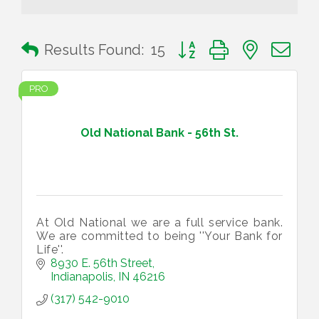
Button group with nested 
Results Found:
15
PRO
Old National Bank - 56th St.
At Old National we are a full service bank.
We are committed to being ''Your Bank for
Life''.
8930 E. 56th Street
Indianapolis
IN
46216
(317) 542-9010