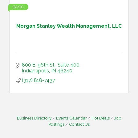
BASIC
Morgan Stanley Wealth Management, LLC
800 E. 96th St., Suite 400
Indianapolis
IN
46240
(317) 818-7437
Business Directory
Events Calendar
Hot Deals
Job
Postings
Contact Us