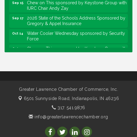
Chew on This sponsored by Keystone Group with
Sep 15
IURC Chair Andy Zay
2026 State of the Schools Address Sponsored by
Sep 17
Gregory & Appel Insurance
Water Cooler Wednesday sponsored by Security
Oct 14
Force
Chew on This sponsored by Keystone Group with
Oct 20
speaker Maggie Lewis, Indianapolis City-County
Council
Water Cooler Wednesday sponsored by Security
Nov 11
Force
Water Cooler Wednesday
Aug 12
Greater Lawrence Chamber of Commerce, Inc.
Heartland Film's Business Breakfast
Aug 18
6501 Sunnyside Road,
Indianapolis, IN 46236
Lawrence Economic Development Luncheon
Aug 25
317. 541.9876
sponsored by Powers & Sons
info@greaterlawrencechamber.org
Community Engagement Event
Sep 6
Water Cooler Wednesday sponsored by Security
Sep 9
Force