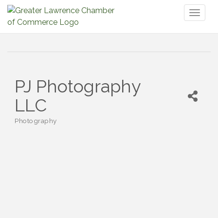
Toggl
naviga
PJ Photography
LLC
Photography
Categories