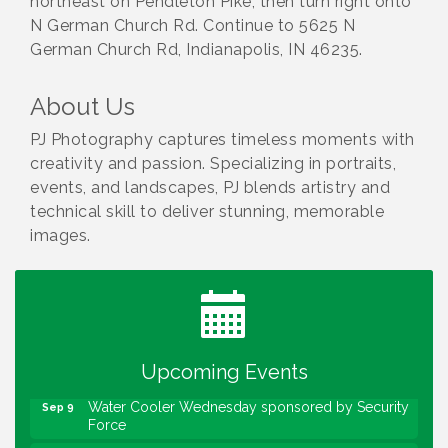
northeast on Pendleton Pike, then turn right onto
N German Church Rd. Continue to 5625 N
German Church Rd, Indianapolis, IN 46235.
About Us
PJ Photography captures timeless moments with
creativity and passion. Specializing in portraits,
events, and landscapes, PJ blends artistry and
technical skill to deliver stunning, memorable
images.
Water Cooler Wednesday
Aug 12
Heartland Film's Business Breakfast
Aug 18
Lawrence Economic Development Luncheon
Aug 25
sponsored by Powers & Sons
Upcoming Events
Community Engagement Event
Sep 6
Water Cooler Wednesday sponsored by Security
Sep 9
Force