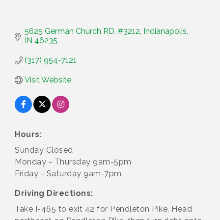
5625 German Church RD
#3212
Indianapolis
IN
46235
(317) 954-7121
Visit Website
Hours:
Sunday Closed
Monday - Thursday 9am-5pm
Friday - Saturday 9am-7pm
Driving Directions:
Take I-465 to exit 42 for Pendleton Pike. Head